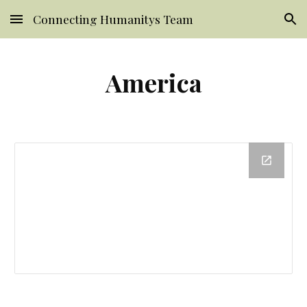
Connecting Humanitys Team
Skip to main content
Skip to navigation
America