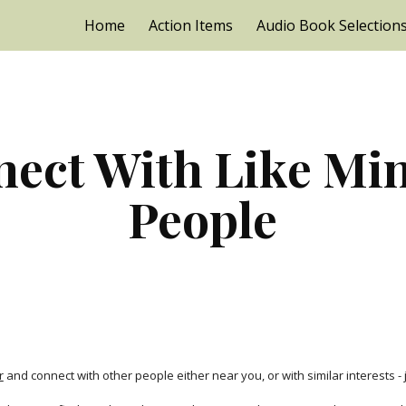
Home
Action Items
Audio Book Selection
ip to main content
Skip to navigat
ect With Like Min
People
r
 and connect with other people either near you, or with similar interests - 