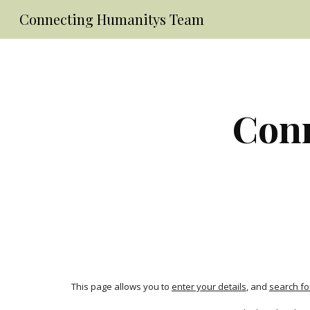
Connecting Humanitys Team
Sk
Conn
This page allows you to 
enter your details
, and 
search fo