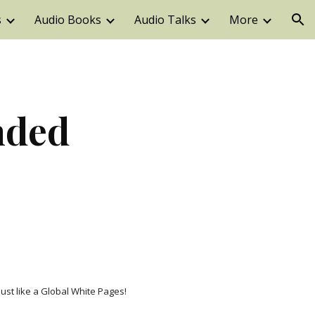
s
Audio Books
Audio Talks
More
ion
ded 
just like a Global White Pages!