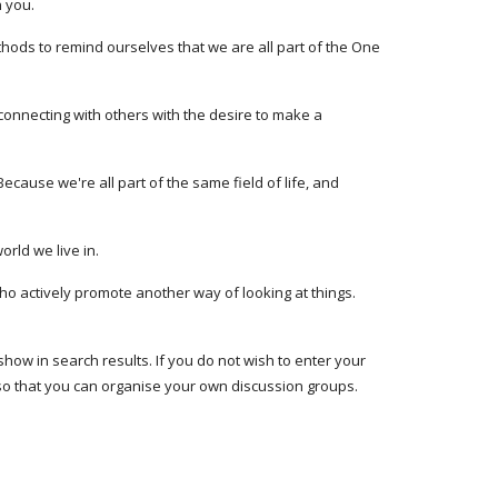
 you. 
thods to remind ourselves that we are all part of the One 
y connecting with others with the desire to make a 
ecause we're all part of the same field of life, and 
ld we live in. 
 actively promote another way of looking at things. 
show in search results. If you do not wish to enter your 
so that you can organise your own discussion groups. 