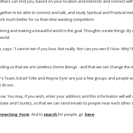
 others can find you, based on your location and interests and connect with
gether to be able to connect and talk, and study Spiritual and Practical me
ork much better for us than time wasting competition. 
 evolving and making a beautiful world is the goal. Thoughts create things. B
world. 
ys: "I cannot win if you lose. Not really. Nor can you win if I lose. Why? B
g us that we are Limitless Divine Beings - and that we can change the wor
 Team, Eckart Tolle and Wayne Dyer are just a few groups and people who
 do too. 
ow. You may, if you wish, enter your address and this information will will 
 State and Country, so that we can send emails to people near each other 
onnecting  Form
  And to 
search 
for people, go  
here
.