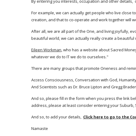
By entering you interests, occupation and other details, 
For example, we can actually get people who live close to
creation, and that to co-operate and work together will w
After all, we are all part of the One, and living joyfully,
beautiful world, we can actually really create a beautiful 
Eileen Workman
, who has a website about Sacred Money, sa
whatever we do to IT we do to ourselves." 
There are many groups that promote Oneness and remindin
Access Consciousness, Conversation with God, Humanity's
And Scientists such as Dr. Bruce Lipton and Gregg Braden
And so, please fill in the form when you press the link bel
address, please at least consider entering your Suburb,
And so, to add your details,  
Click here to go to the C
Namaste 