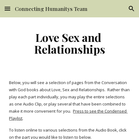
Connecting Humanitys Team
Skip to main content
Skip to navigation
Love Sex and 
Relationships
Below, you will see a selection of pages from the Conversation 
with God books about Love, Sex and Relationships.  Rather than 
play each part individually, you may play the entire selections 
as one Audio Clip, or play several that have been combined to 
make it more convenient for you. 
Press to see the Condensed 
Playlist
.
To listen online to various selections from the Audio Book, click 
on the part you would like to listen to below.