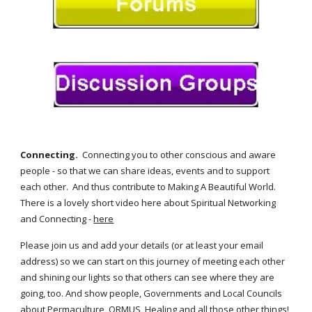
Connecting. 
 Connecting you to other conscious and aware 
people - so that we can share ideas, events and to support 
each other.  And thus contribute to Making A Beautiful World.  
There is a lovely short video here about Spiritual Networking 
and Connecting - 
here
Please join us and add your details (or at least your email 
address) so we can start on this journey of meeting each other 
and shining our lights so that others can see where they are 
going, too. And show people, Governments and Local Councils 
about Permaculture, ORMUS, Healing and all those other things! 