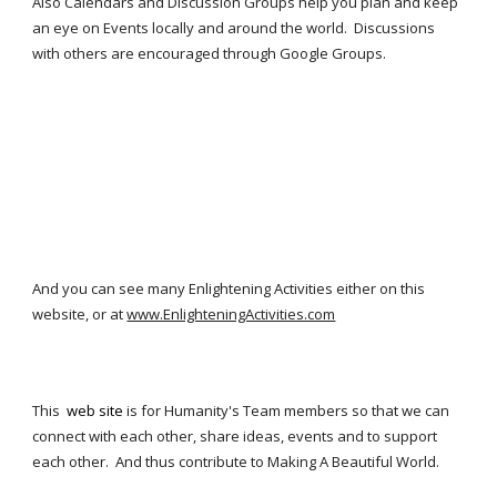
Also Calendars and Discussion Groups help you plan and keep 
an eye on Events locally and around the world.  Discussions 
with others are encouraged through Google Groups.
And you can see many Enlightening Activities either on this 
website, or at 
www.EnlighteningActivities.com
This  
web site
 is for Humanity's 
Team mem
bers so that we can 
connect with each other, share ideas, events and to support 
each other.  And thus contribute to Making A Beautiful World.