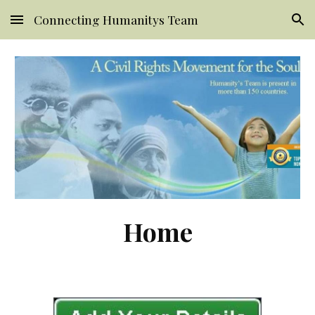
Connecting Humanitys Team
Skip to main content
Skip to navigation
Home