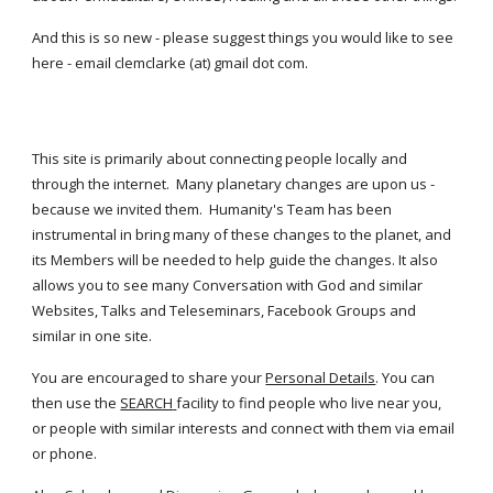
And this is so new - please suggest things you would like to see 
here - email clemclarke (at) gmail dot com.
This site is primarily about connecting people locally and 
through the internet.  Many planetary changes are upon us - 
because we invited them.  Humanity's Team has been 
instrumental in bring many of these changes to the planet, and 
its Members will be needed to help guide the changes. It also 
allows you to see many Conversation with God and similar 
Websites, Talks and Teleseminars, Facebook Groups and 
similar in one site.
You are encouraged to share your
Personal Details
. You can 
then use the
SEARCH
facility to find people who live near you,  
or people with similar interests and connect with them via email 
or phone.